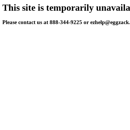
This site is temporarily unavail
Please contact us at 888-344-9225 or ezhelp@eggzac