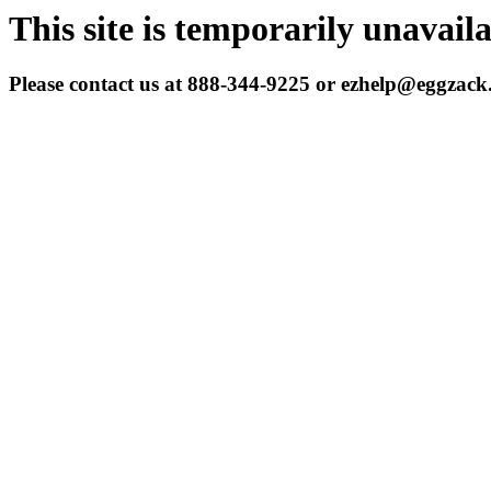
This site is temporarily unavail
Please contact us at 888-344-9225 or ezhelp@eggzac