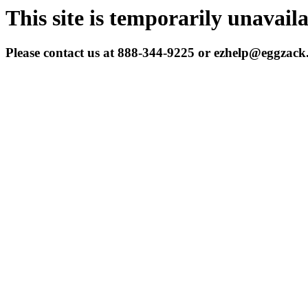
This site is temporarily unavail
Please contact us at 888-344-9225 or ezhelp@eggzac