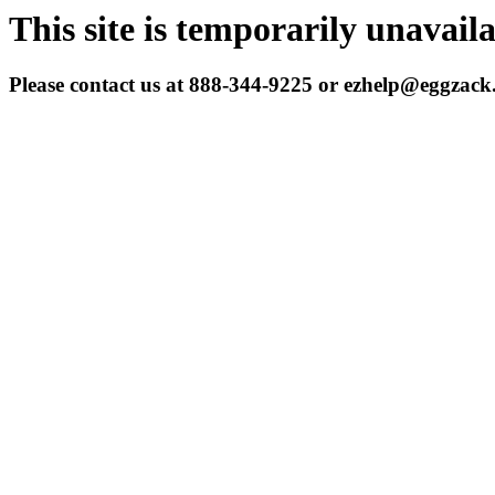
This site is temporarily unavail
Please contact us at 888-344-9225 or ezhelp@eggzac