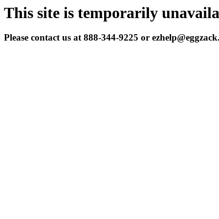
This site is temporarily unavail
Please contact us at 888-344-9225 or ezhelp@eggzac