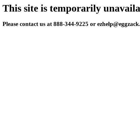
This site is temporarily unavail
Please contact us at 888-344-9225 or ezhelp@eggzac