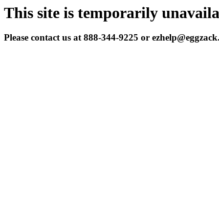
This site is temporarily unavail
Please contact us at 888-344-9225 or ezhelp@eggzac