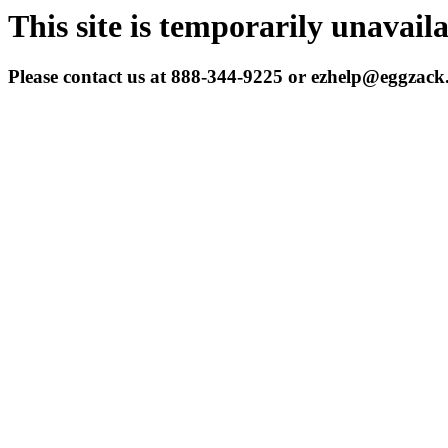
This site is temporarily unavail
Please contact us at 888-344-9225 or ezhelp@eggzac