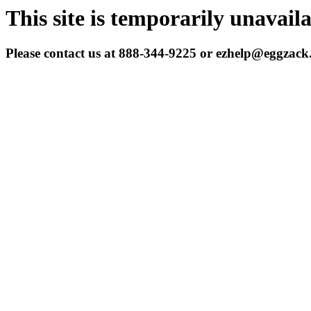
This site is temporarily unavail
Please contact us at 888-344-9225 or ezhelp@eggzac