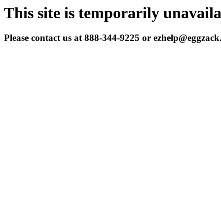
This site is temporarily unavail
Please contact us at 888-344-9225 or ezhelp@eggzac