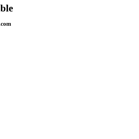
able
k.com